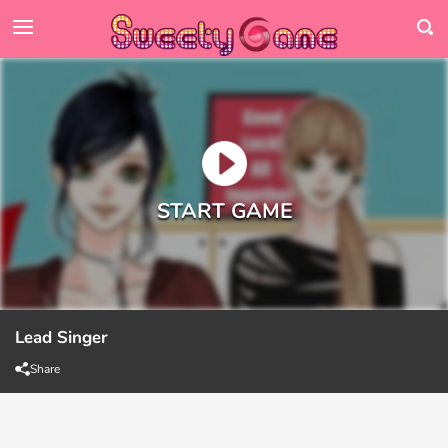
Lead Singer
Share