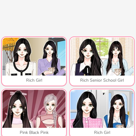
Rich Girl
Rich Senior School Girl
Pink Black Pink
Rich Girl