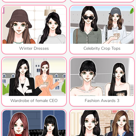
Winter Dresses
Celebrity Crop Tops
Wardrobe of female CEO
Fashion Awards 3