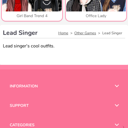
Girl Band Trend 4
Office Lady
Lead Singer
Home
Other Games
Lead Singer
Lead singer's cool outfits.
INFORMATION
Terms of Use
SUPPORT
Privacy Policy
Help
CATEGORIES