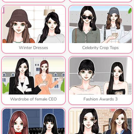
Winter Dresses
Celebrity Crop Tops
Wardrobe of female CEO
Fashion Awards 3