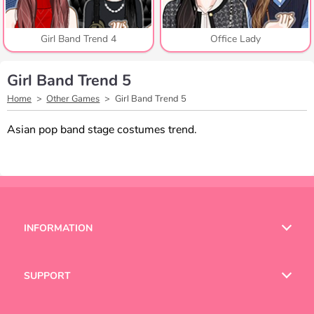
Girl Band Trend 4
Office Lady
Girl Band Trend 5
Home
Other Games
Girl Band Trend 5
Asian pop band stage costumes trend.
INFORMATION
Terms of Use
SUPPORT
Privacy Policy
Help