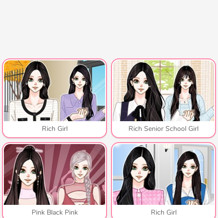
Rich Girl
Rich Senior School Girl
Pink Black Pink
Rich Girl