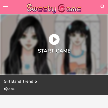
Girl Band Trend 5
Share