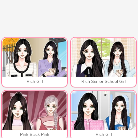
Rich Girl
Rich Senior School Girl
Pink Black Pink
Rich Girl