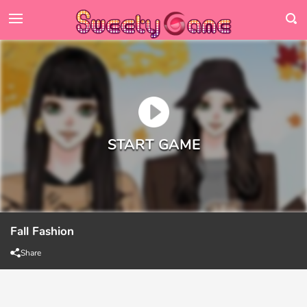
Fall Fashion
Share