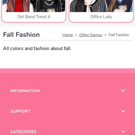
Girl Band Trend 4
Office Lady
Fall Fashion
Home
Other Games
Fall Fashion
All colors and fashion about fall.
INFORMATION
Terms of Use
SUPPORT
Privacy Policy
Help
CATEGORIES