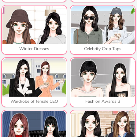
Winter Dresses
Celebrity Crop Tops
Wardrobe of female CEO
Fashion Awards 3