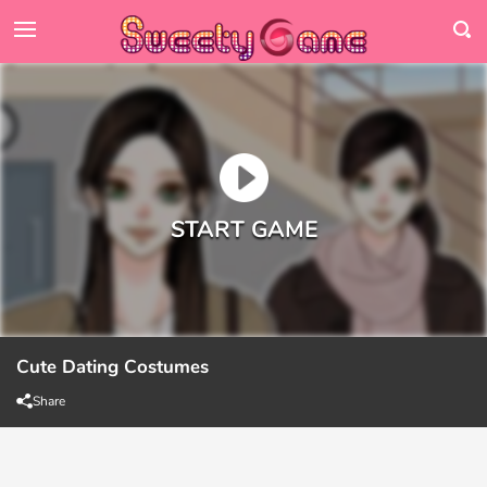
Cute Dating Costumes
Share