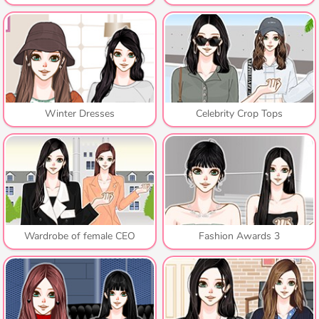
Winter Dresses
Celebrity Crop Tops
Wardrobe of female CEO
Fashion Awards 3