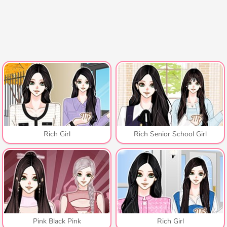
Rich Girl
Rich Senior School Girl
Pink Black Pink
Rich Girl