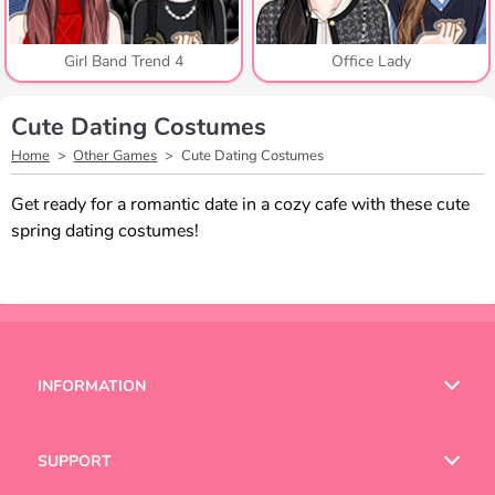
Girl Band Trend 4
Office Lady
Cute Dating Costumes
Home
Other Games
Cute Dating Costumes
Get ready for a romantic date in a cozy cafe with these cute
spring dating costumes!
INFORMATION
Terms of Use
SUPPORT