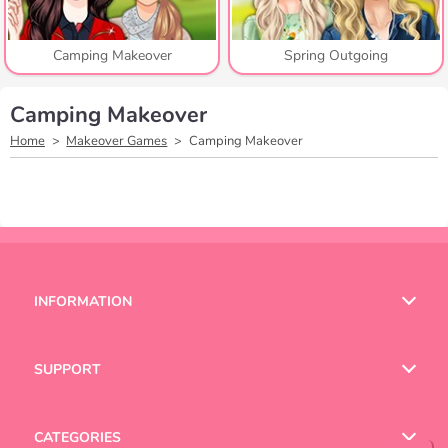
Camping Makeover
Spring Outgoing
Camping Makeover
Home
Makeover Games
Camping Makeover
INFORMATION
Terms of Use
SUPPORT
Privacy Policy
Help
CATEGORIES