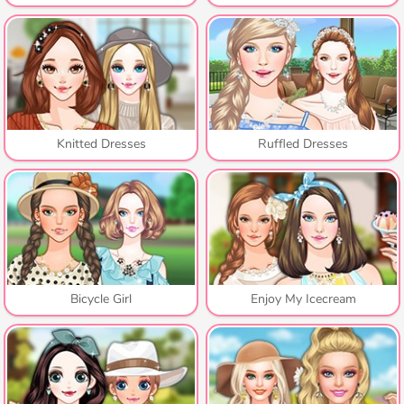
Knitted Dresses
Ruffled Dresses
Bicycle Girl
Enjoy My Icecream