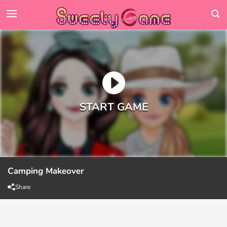
Camping Makeover
Share