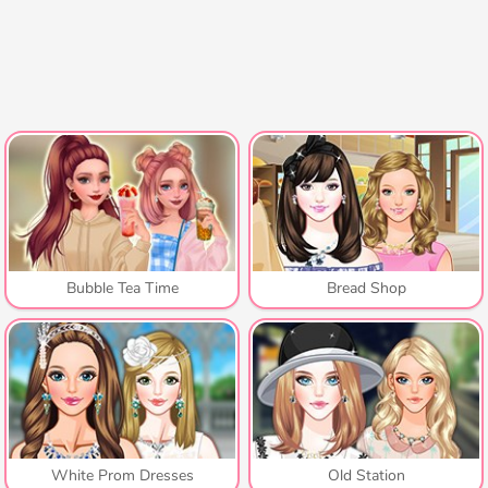
Bubble Tea Time
Bread Shop
White Prom Dresses
Old Station