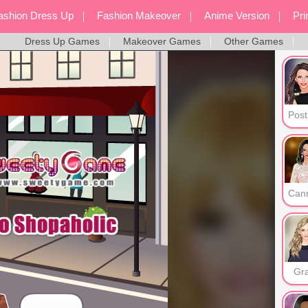
ashion Dress Up
Fashion Makeover
Anime Version
Pr
Dress Up Games
Makeover Games
Other Games
Screen Style
Dress Up Games
Mak
Gr