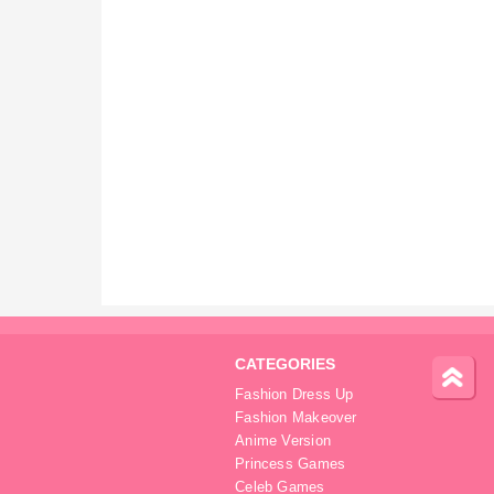
CATEGORIES
Fashion Dress Up
Fashion Makeover
Anime Version
Princess Games
Celeb Games