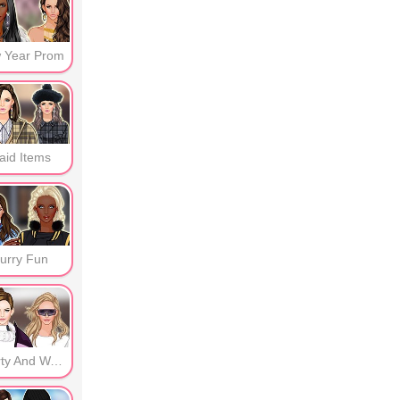
 Year Prom
aid Items
urry Fun
Sporty And Warm