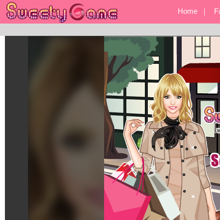
Home
F