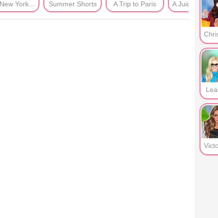
Post New York Era
Summer Shorts
A Trip to Paris
A Juicy Summ
Lea