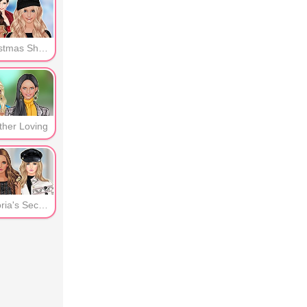
er
Christmas Shopping
ther Loving
Victoria's Secret -Guests