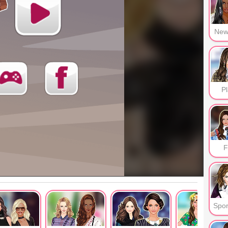
New
Pl
F