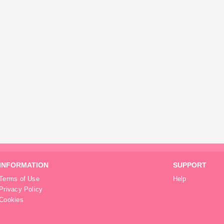
INFORMATION
SUPPORT
Terms of Use
Help
Privacy Policy
Cookies