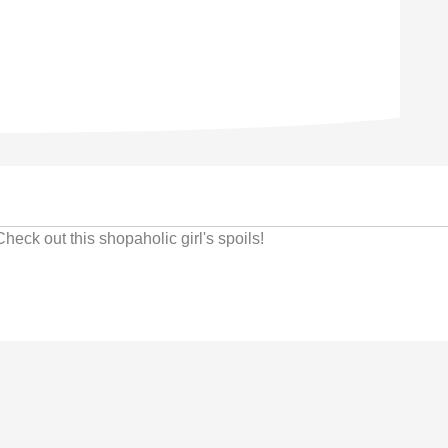
ck out this shopaholic girl's spoils!