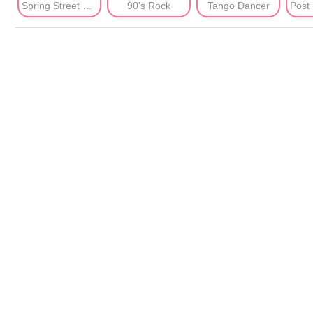
Spring Street Shots
90's Rock
Tango Dancer