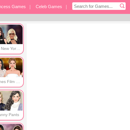
incess Games
Celeb Games
eover Games
Other Games
Post New York Era
Cannes Film Festival
anny Pants