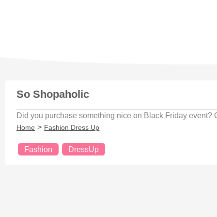
So Shopaholic
Did you purchase something nice on Black Friday event? Che
Home
Fashion Dress Up
Fashion
DressUp