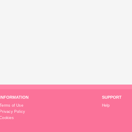
INFORMATION
SUPPORT
Terms of Use
Help
Privacy Policy
Cookies