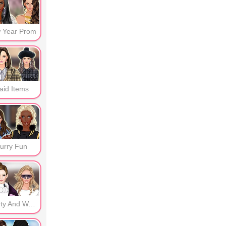
 Year Prom
aid Items
urry Fun
Sporty And Warm