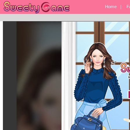
Home
F