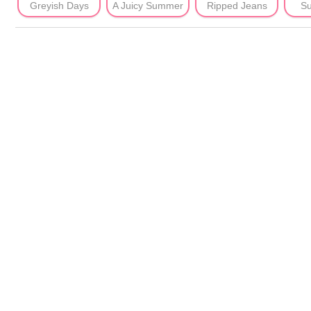
Greyish Days
A Juicy Summer
Ripped Jeans
Su