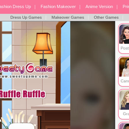
ashion Dress Up
Fashion Makeover
Anime Version
Pr
Dress Up Games
Makeover Games
Other Games
Screen Style
Dress Up Games
Mak
Gr