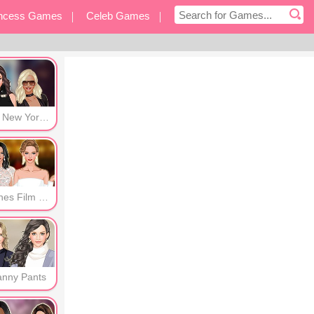
incess Games
Celeb Games
eover Games
Other Games
Post New York Era
Cannes Film Festival
anny Pants