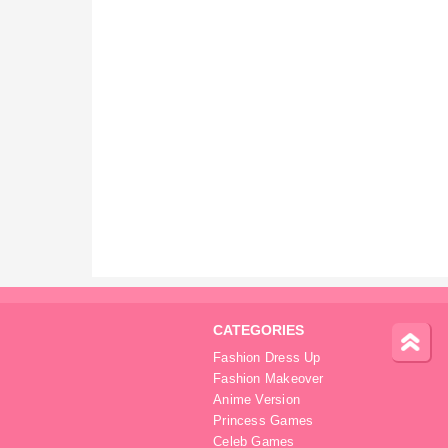
CATEGORIES
Fashion Dress Up
Fashion Makeover
Anime Version
Princess Games
Celeb Games