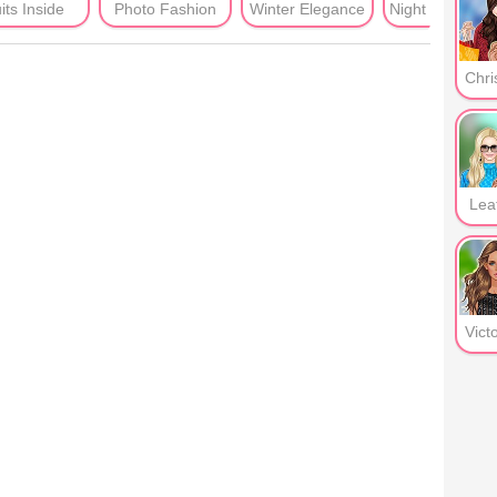
its Inside
Photo Fashion
Winter Elegance
Night Clu
Lea