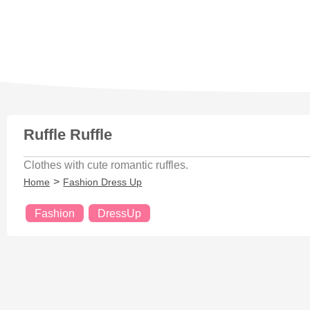
Ruffle Ruffle
Clothes with cute romantic ruffles.
Home
Fashion Dress Up
Fashion
DressUp