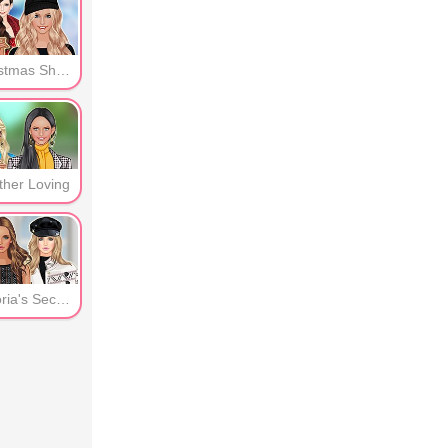
b Queen
Christmas Shopping
ther Loving
Victoria's Secret -Guests