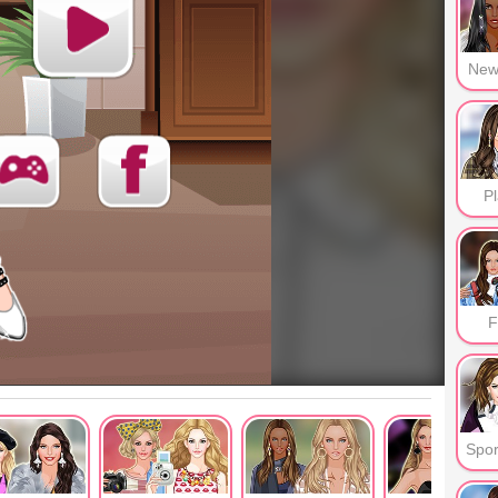
New
Pl
F