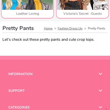
Leather Loving
Victoria's Secret -Guests
Pretty Pants
Home
Fashion Dress Up
Pretty Pants
Let's check out these pretty pants and cute crop tops.
INFORMATION
Terms of Use
SUPPORT
Privacy Policy
Help
CATEGORIES