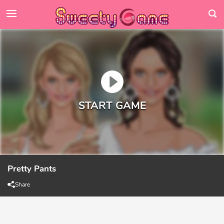
Pretty Pants
Share