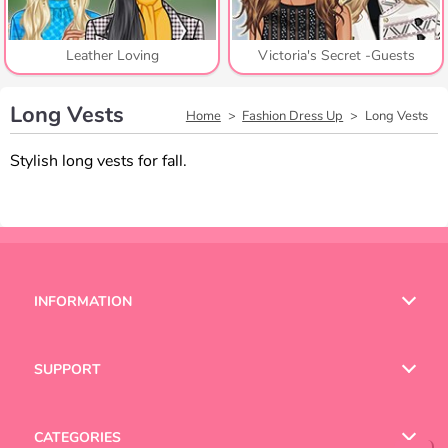
Leather Loving
Victoria's Secret -Guests
Long Vests
Home
Fashion Dress Up
Long Vests
Stylish long vests for fall.
INFORMATION
Terms of Use
SUPPORT
Privacy Policy
Help
CATEGORIES