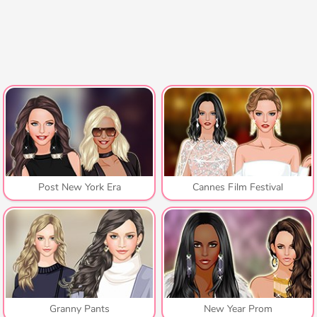
Post New York Era
Cannes Film Festival
Granny Pants
New Year Prom