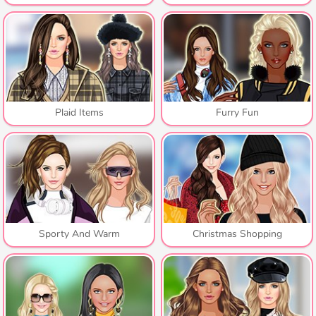
Plaid Items
Furry Fun
Sporty And Warm
Christmas Shopping