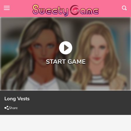
Long Vests
Share